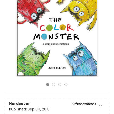
Hardcover
Other editions
Published:
Sep 04, 2018