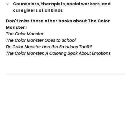
Counselors, therapists, social workers, and
caregivers of all kinds
Don't miss these other books about The Color
Monster!
The Color Monster
The Color Monster Goes to School
Dr. Color Monster and the Emotions Toolkit
The Color Monster: A Coloring Book About Emotions