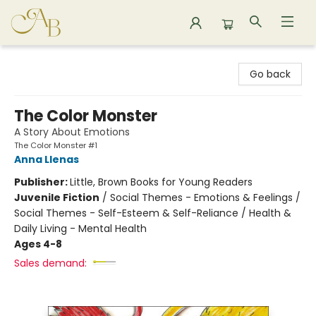
Astoria Bookshop
Go back
The Color Monster
A Story About Emotions
The Color Monster #1
Anna Llenas
Publisher:
Little, Brown Books for Young Readers
Juvenile Fiction
/
Social Themes - Emotions & Feelings /
Social Themes - Self-Esteem & Self-Reliance / Health &
Daily Living - Mental Health
Ages 4-8
Sales demand: