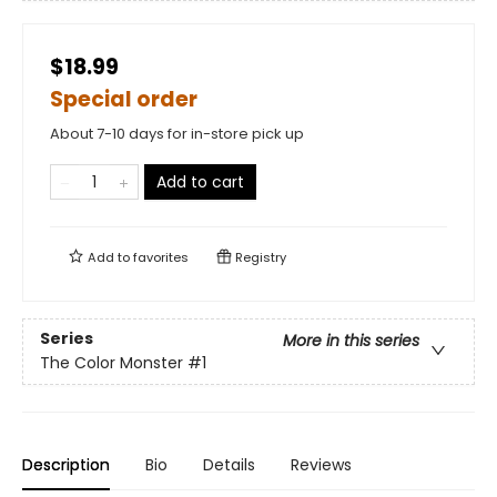
$18.99
Special order
About 7-10 days for in-store pick up
Add to cart
Add to
favorites
Registry
Series
More in this series
The Color Monster
#1
Description
Bio
Details
Reviews