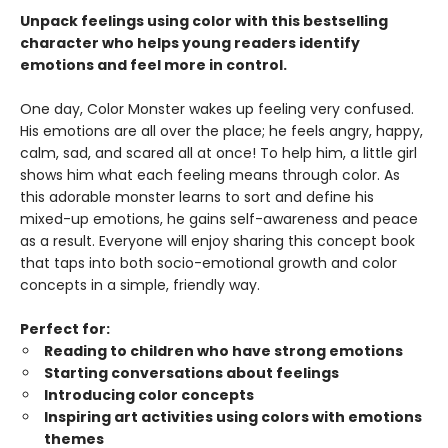
Unpack feelings using color with this bestselling
character who helps young readers identify
emotions and feel more in control.
One day, Color Monster wakes up feeling very confused.
His emotions are all over the place; he feels angry, happy,
calm, sad, and scared all at once! To help him, a little girl
shows him what each feeling means through color. As
this adorable monster learns to sort and define his
mixed-up emotions, he gains self-awareness and peace
as a result. Everyone will enjoy sharing this concept book
that taps into both socio-emotional growth and color
concepts in a simple, friendly way.
Perfect for:
Reading to children who have strong emotions
Starting conversations about feelings
Introducing color concepts
Inspiring art activities using colors with emotions
themes