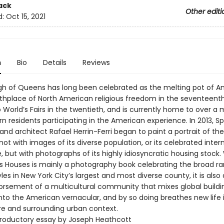
ack
Other editi
d:
Oct 15, 2021
n
Bio
Details
Reviews
h of Queens has long been celebrated as the melting pot of Am
rthplace of North American religious freedom in the seventeenth
World’s Fairs in the twentieth, and is currently home to over a m
n residents participating in the American experience. In 2013, S
 and architect Rafael Herrin-Ferri began to paint a portrait of the
t with images of its diverse population, or its celebrated inter
 but with photographs of its highly idiosyncratic housing stock. 
 Houses is mainly a photography book celebrating the broad ra
les in New York City’s largest and most diverse county, it is also
orsement of a multicultural community that mixes global buildi
into the American vernacular, and by so doing breathes new life i
re and surrounding urban context.
troductory essay by Joseph Heathcott