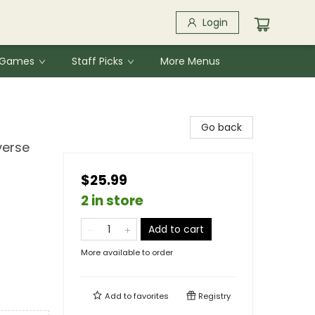
Login
& Games
Staff Picks
More Menus
Go back
verse
$25.99
2 in store
Add to cart
More available to order
Add to
favorites
Registry