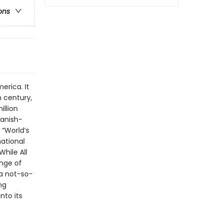
ons
erica. It
 century,
illion
panish-
 “World’s
national
While All
nge of
 a not-so-
ng
nto its