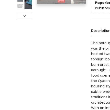
Paperb
Publishe
Descriptio
The boroug
was the bi
hosted two 
foreign-bor
born artist
Borough”—no
food scene,
the Queens
housing sty
subtle end
traditions 
architectu
With an in