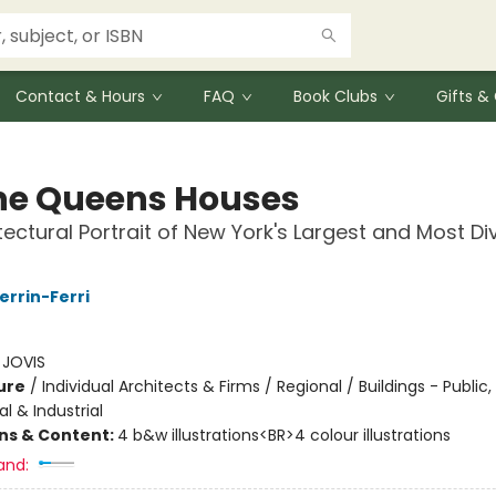
Contact & Hours
FAQ
Book Clubs
Gifts 
The Queens Houses
tectural Portrait of New York's Largest and Most Di
errin-Ferri
:
JOVIS
ure
/
Individual Architects & Firms / Regional / Buildings - Public,
 & Industrial
ons & Content:
4 b&w illustrations<BR>4 colour illustrations
and: