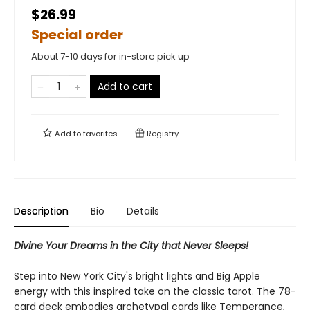
$26.99
Special order
About 7-10 days for in-store pick up
Add to cart
Add to
favorites
Registry
Description
Bio
Details
Divine Your Dreams in the City that Never Sleeps!
Step into New York City's bright lights and Big Apple
energy with this inspired take on the classic tarot. The 78-
card deck embodies archetypal cards like Temperance,