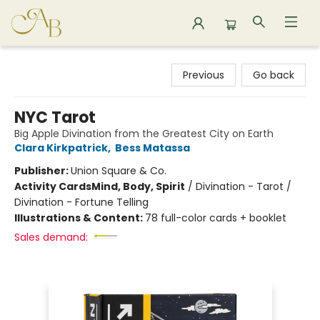
Astoria Bookshop
Previous
Go back
NYC Tarot
Big Apple Divination from the Greatest City on Earth
Clara Kirkpatrick
,
Bess Matassa
Publisher:
Union Square & Co.
Activity Cards
Mind, Body, Spirit
/
Divination - Tarot /
Divination - Fortune Telling
Illustrations & Content:
78 full-color cards + booklet
Sales demand: