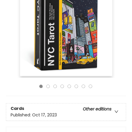
Cards
Other editions
Published:
Oct 17, 2023