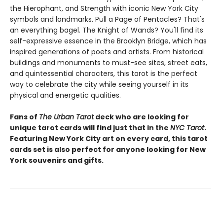
the Hierophant, and Strength with iconic New York City
symbols and landmarks. Pull a Page of Pentacles? That's
an everything bagel. The Knight of Wands? You'll find its
self-expressive essence in the Brooklyn Bridge, which has
inspired generations of poets and artists. From historical
buildings and monuments to must-see sites, street eats,
and quintessential characters, this tarot is the perfect
way to celebrate the city while seeing yourself in its
physical and energetic qualities.
Fans of
The Urban Tarot
deck who are looking for
unique tarot cards will find just that in the
NYC Tarot
.
Featuring New York City art on every card, this tarot
cards set is also perfect for anyone looking for New
York souvenirs and gifts.