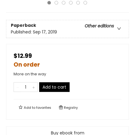
Paperback
Other editions
Published:
Sep 17, 2019
$12.99
On order
More on the way
Add to cart
Add to
favorites
Registry
Buy ebook from