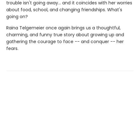
trouble isn't going away... and it coincides with her worries
about food, school, and changing friendships. What's
going on?
Raina Telgemeier once again brings us a thoughtful,
charming, and funny true story about growing up and
gathering the courage to face -- and conquer -- her
fears.