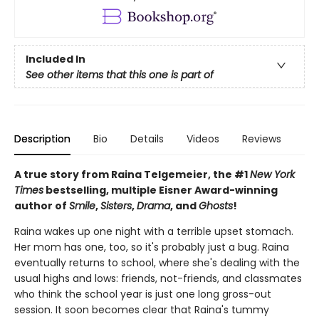
Included In
See other items that this one is part of
Description
Bio
Details
Videos
Reviews
A true story from Raina Telgemeier, the #1
New York
Times
bestselling, multiple Eisner Award-winning
author of
Smile
,
Sisters
,
Drama
, and
Ghosts
!
Raina wakes up one night with a terrible upset stomach.
Her mom has one, too, so it's probably just a bug. Raina
eventually returns to school, where she's dealing with the
usual highs and lows: friends, not-friends, and classmates
who think the school year is just one long gross-out
session. It soon becomes clear that Raina's tummy