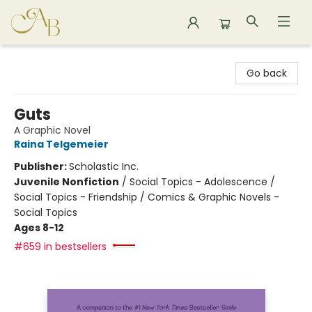
Astoria Bookshop
Go back
Guts
A Graphic Novel
Raina Telgemeier
Publisher:
Scholastic Inc.
Juvenile Nonfiction
/
Social Topics - Adolescence /
Social Topics - Friendship / Comics & Graphic Novels -
Social Topics
Ages 8-12
#659 in bestsellers